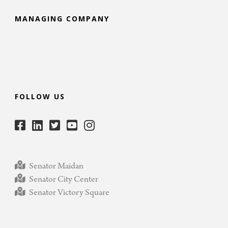
MANAGING COMPANY
FOLLOW US
Senator Maidan
Senator City Center
Senator Victory Square