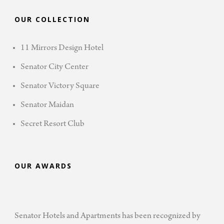
OUR COLLECTION
11 Mirrors Design Hotel
Senator City Center
Senator Victory Square
Senator Maidan
Secret Resort Club
OUR AWARDS
Senator Hotels and Apartments has been recognized by