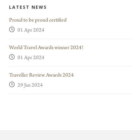
LATEST NEWS
Proud to be proud certified
01 Apr 2024
World Travel Awards winner 2024!
01 Apr 2024
Traveller Review Awards 2024
29 Jan 2024