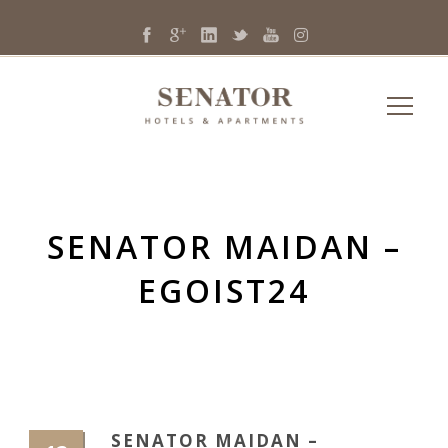
SENATOR MAIDAN –
EGOIST24
SENATOR MAIDAN –