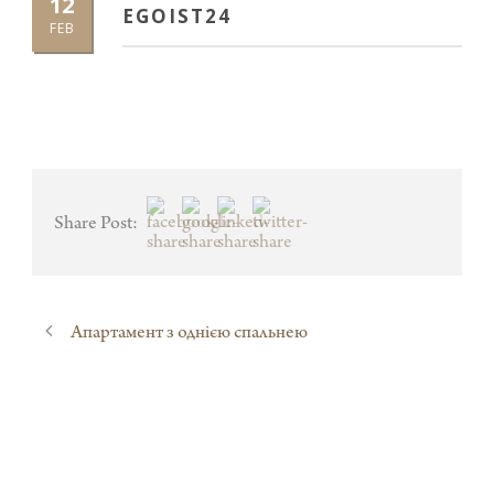
12
EGOIST24
FEB
Share Post:
Апартамент з однією спальнею